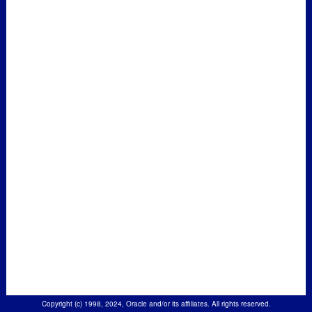
Copyright (c) 1998, 2024, Oracle and/or its affiliates. All rights reserved.