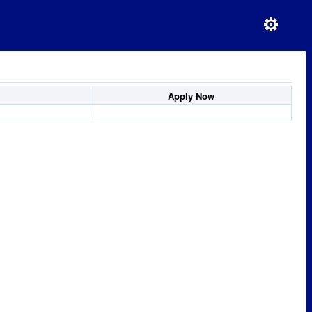
Apply Now