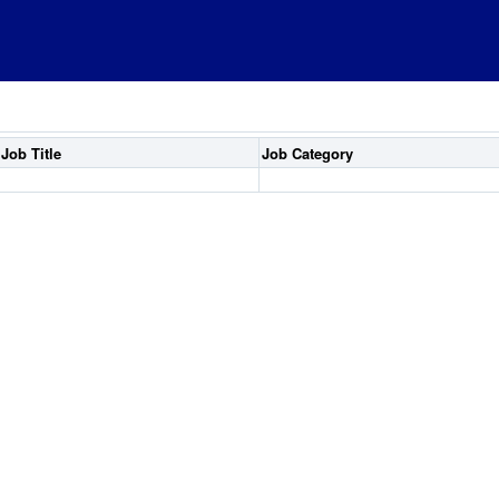
Job Title
Job Category