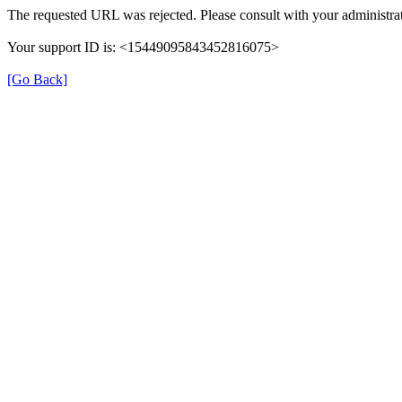
The requested URL was rejected. Please consult with your administrat
Your support ID is: <15449095843452816075>
[Go Back]