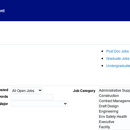
ent
Post Doc Jobs
Graduate Jobs
Undergraduate
osted
Job Category
ords
Major