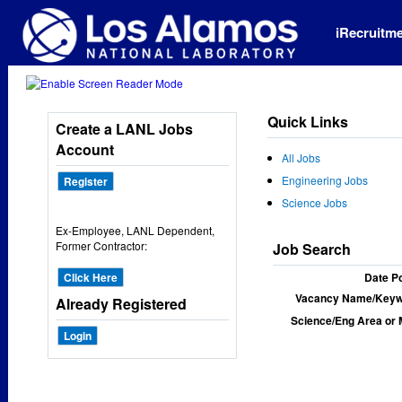
iRecruitm
Quick Links
Create a LANL Jobs
Account
All Jobs
Engineering Jobs
Register
Science Jobs
Ex-Employee, LANL Dependent,
Former Contractor:
Job Search
Click Here
Date P
Vacancy Name/Keyw
Already Registered
Science/Eng Area or 
Login