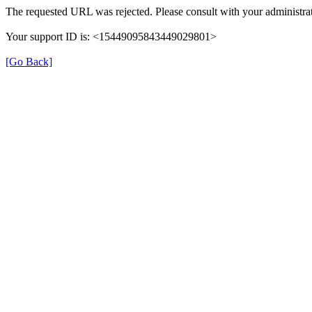
The requested URL was rejected. Please consult with your administrat
Your support ID is: <15449095843449029801>
[Go Back]