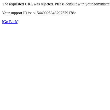
The requested URL was rejected. Please consult with your administrat
Your support ID is: <15449095843297579178>
[Go Back]