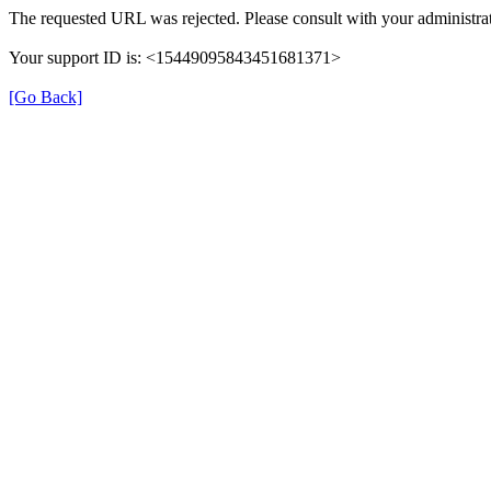
The requested URL was rejected. Please consult with your administrat
Your support ID is: <15449095843451681371>
[Go Back]