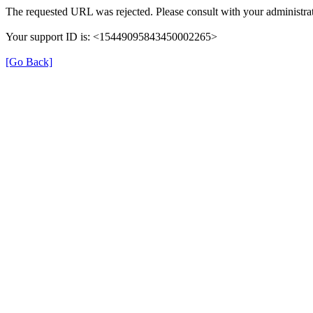
The requested URL was rejected. Please consult with your administrat
Your support ID is: <15449095843450002265>
[Go Back]