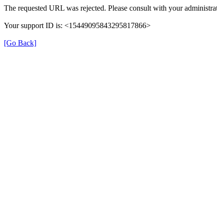
The requested URL was rejected. Please consult with your administrat
Your support ID is: <15449095843295817866>
[Go Back]