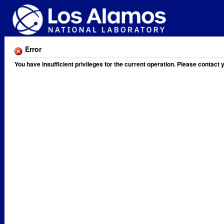
Error
You have insufficient privileges for the current operation. Please contact