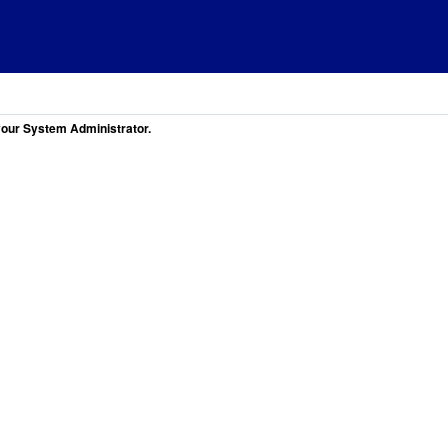
 your System Administrator.