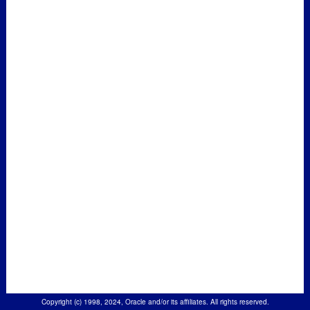
Copyright (c) 1998, 2024, Oracle and/or its affiliates. All rights reserved.