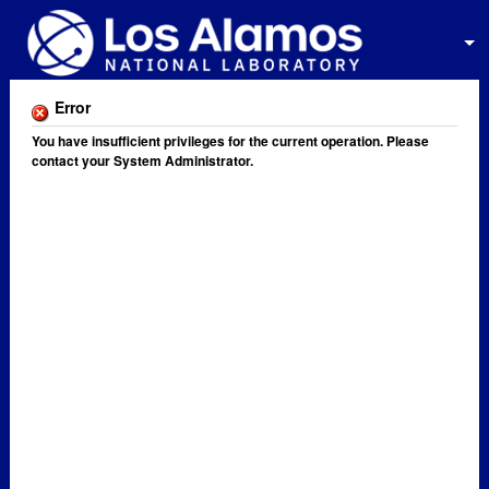
Error
You have insufficient privileges for the current operation. Please
contact your System Administrator.