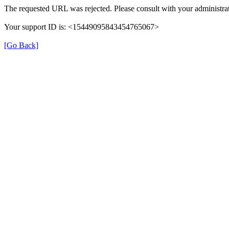
The requested URL was rejected. Please consult with your administrat
Your support ID is: <15449095843454765067>
[Go Back]