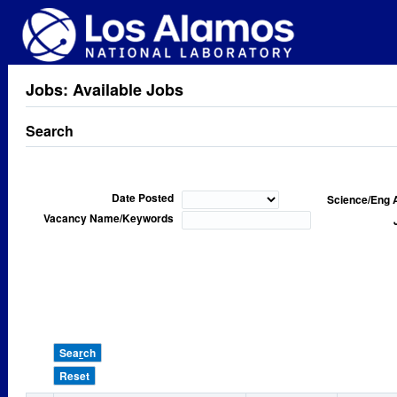
Jobs: Available Jobs
Search
Date Posted
Science/Eng 
Vacancy Name/Keywords
Sea
r
ch
Reset