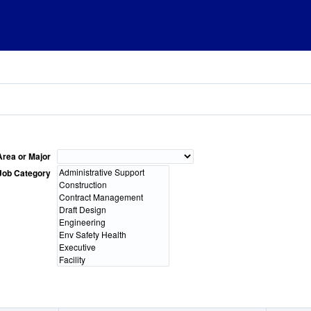
Area or Major
Job Category