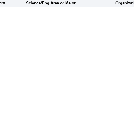
ory
Science/Eng Area or Major
Organiza