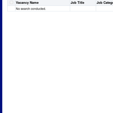
Vacancy Name
Job Title
Job Categ
No search conducted.