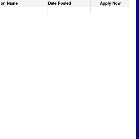
tion Name
Date Posted
Apply Now