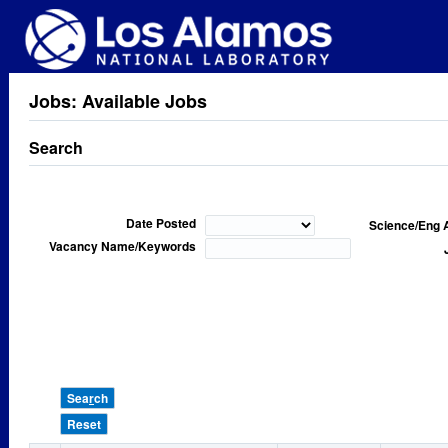
Jobs: Available Jobs
Search
Date Posted
Science/Eng 
Vacancy Name/Keywords
Sea
r
ch
Reset