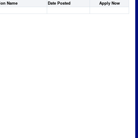
tion Name
Date Posted
Apply Now