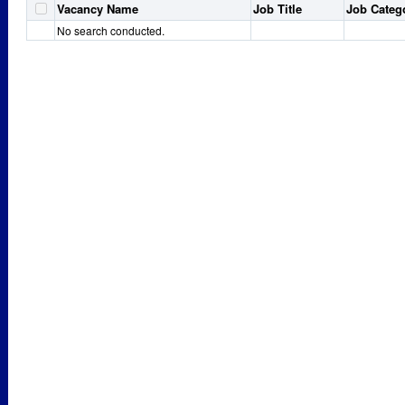
Vacancy Name
Job Title
Job Categ
No search conducted.