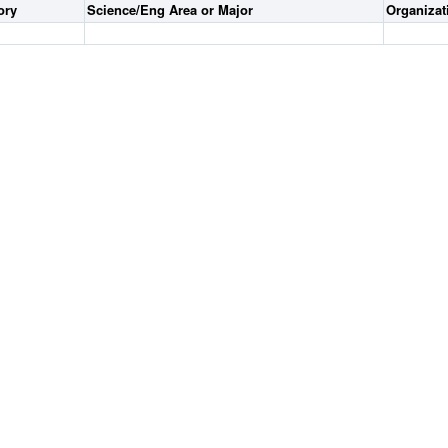
ory
Science/Eng Area or Major
Organiza