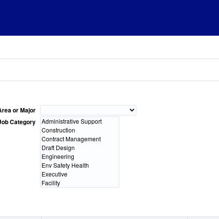
Area or Major
Job Category