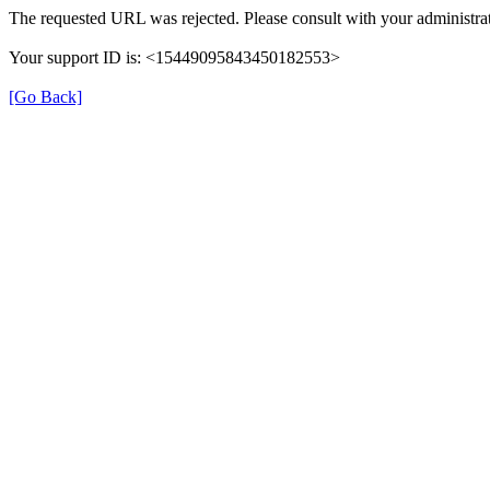
The requested URL was rejected. Please consult with your administrat
Your support ID is: <15449095843450182553>
[Go Back]