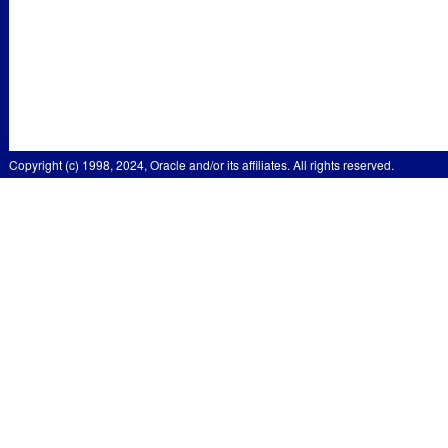
Copyright (c) 1998, 2024, Oracle and/or its affiliates. All rights reserved.