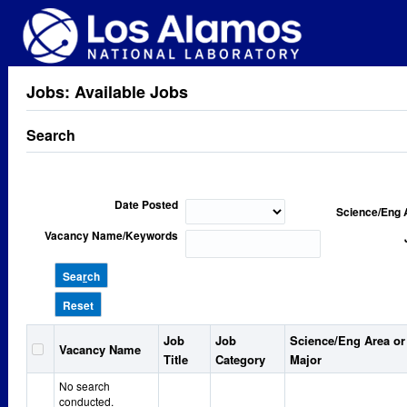
Jobs: Available Jobs
Search
Date Posted
Science/Eng 
Vacancy Name/Keywords
Sea
r
ch
Reset
Job
Job
Science/Eng Area or
Vacancy Name
Title
Category
Major
No search
conducted.